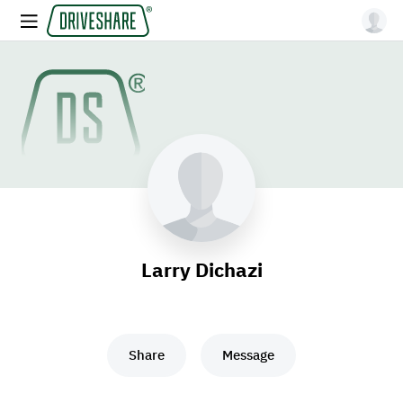
Larry Dichazi
Share
Message