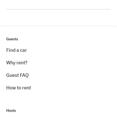
Guests
Find a car
Why rent?
Guest FAQ
How to rent
Hosts