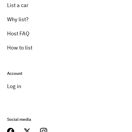
List a car
Why list?
Host FAQ
How to list
Account
Log in
Social media