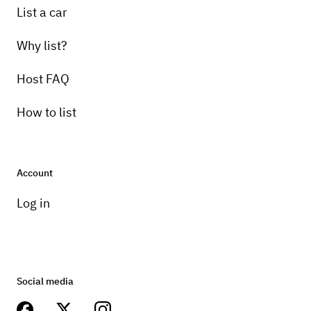
List a car
Why list?
Host FAQ
How to list
Account
Log in
Social media