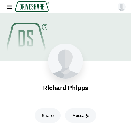
Richard Phipps
Share
Message