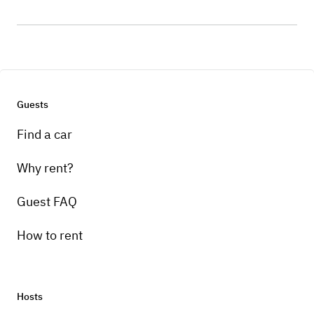
Guests
Find a car
Why rent?
Guest FAQ
How to rent
Hosts