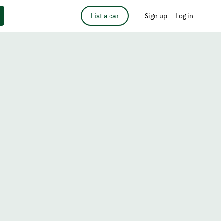
List a car
Sign up
Log in