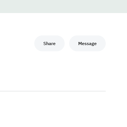
Share
Message