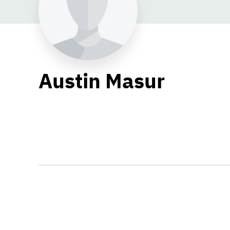
Austin Masur