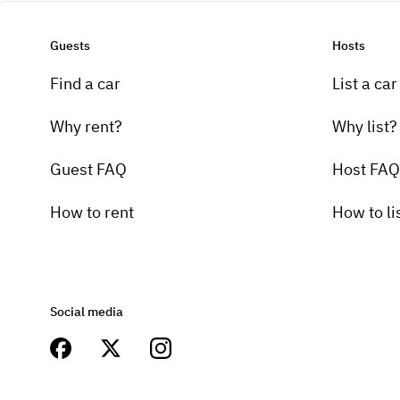
Guests
Hosts
Find a car
List a car
Why rent?
Why list?
Guest FAQ
Host FAQ
How to rent
How to li
Social media