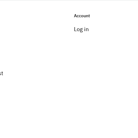
Account
Log in
st