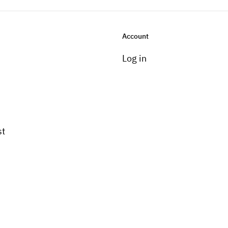
Account
Log in
st