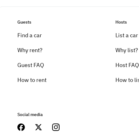
Guests
Hosts
Find a car
List a car
Why rent?
Why list?
Guest FAQ
Host FAQ
How to rent
How to li
Social media