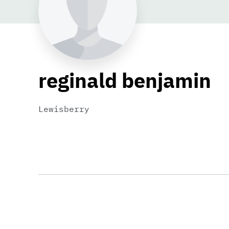
reginald benjamin
Lewisberry