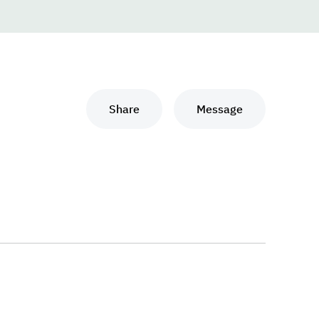
Share
Message