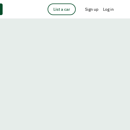
List a car
Sign up
Log in