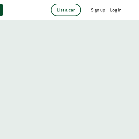
List a car
Sign up
Log in