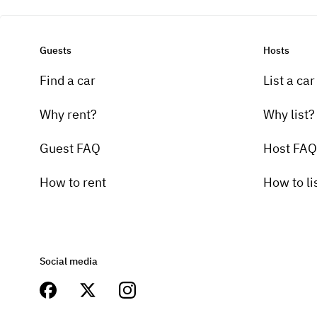
Guests
Hosts
Find a car
List a car
Why rent?
Why list?
Guest FAQ
Host FAQ
How to rent
How to li
Social media