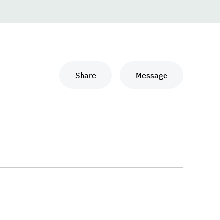
Share
Message