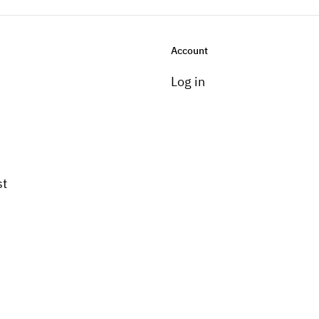
Account
Log in
st