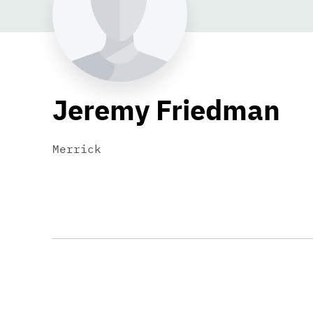
Jeremy Friedman
Merrick