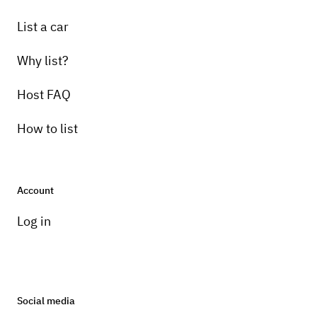
List a car
Why list?
Host FAQ
How to list
Account
Log in
Social media