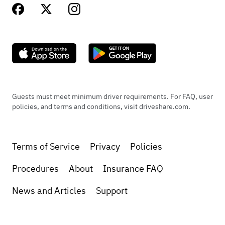
Guests must meet minimum driver requirements. For FAQ, user
policies, and terms and conditions, visit driveshare.com.
Terms of Service
Privacy
Policies
Procedures
About
Insurance FAQ
News and Articles
Support