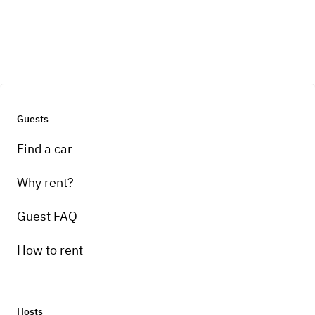
Guests
Find a car
Why rent?
Guest FAQ
How to rent
Hosts