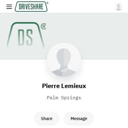
Pierre Lemieux
Palm Springs
Share
Message