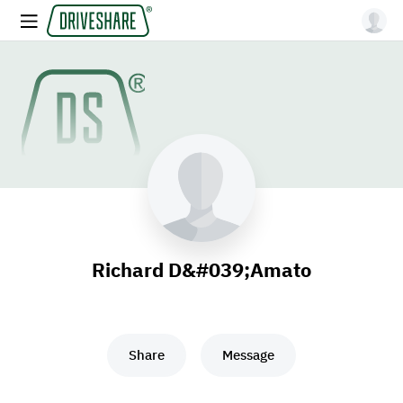
Richard D&#039;Amato
Share
Message