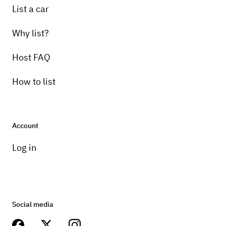
List a car
Why list?
Host FAQ
How to list
Account
Log in
Social media