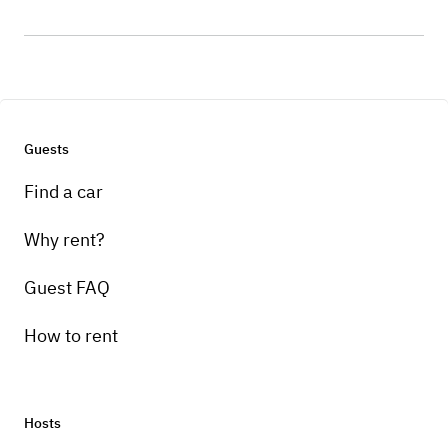
Guests
Find a car
Why rent?
Guest FAQ
How to rent
Hosts