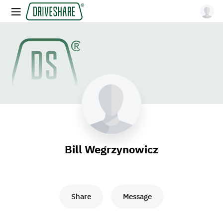
Bill Wegrzynowicz
Share
Message