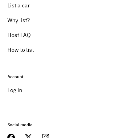
List a car
Why list?
Host FAQ
How to list
Account
Log in
Social media