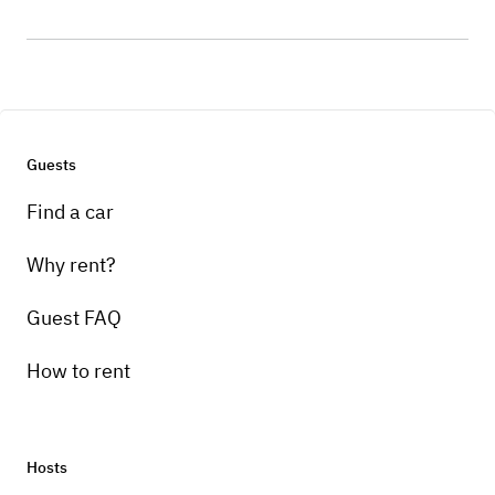
Guests
Find a car
Why rent?
Guest FAQ
How to rent
Hosts