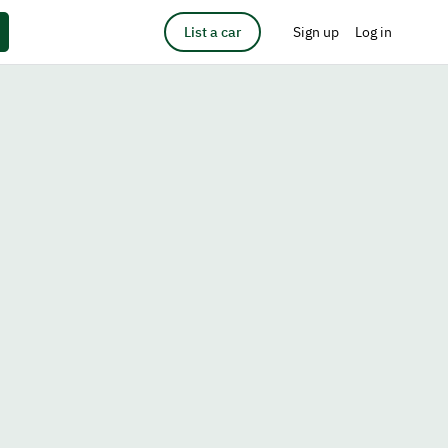
List a car
Sign up
Log in