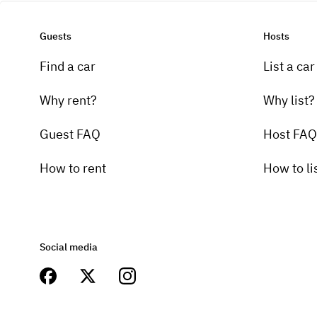
Guests
Hosts
Find a car
List a car
Why rent?
Why list?
Guest FAQ
Host FAQ
How to rent
How to li
Social media