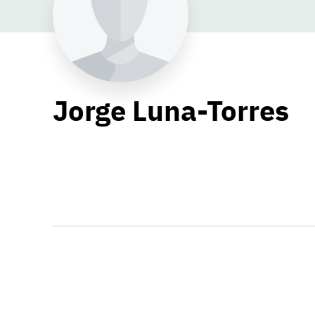
Jorge Luna-Torres