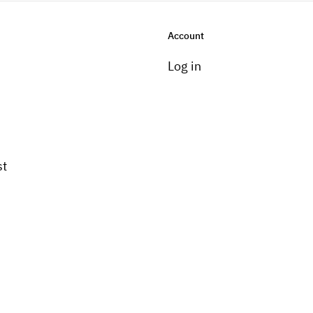
Account
Log in
st