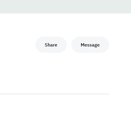
Share
Message