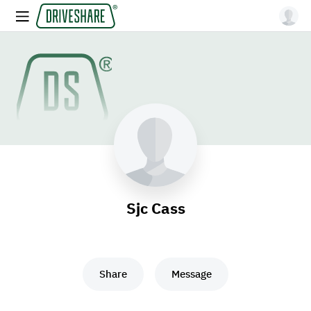
Sjc Cass
Share
Message