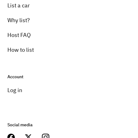
List a car
Why list?
Host FAQ
How to list
Account
Log in
Social media