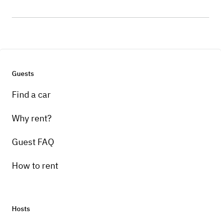
Guests
Find a car
Why rent?
Guest FAQ
How to rent
Hosts