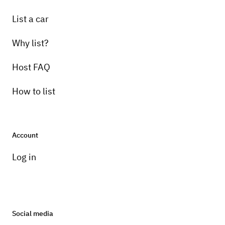
List a car
Why list?
Host FAQ
How to list
Account
Log in
Social media