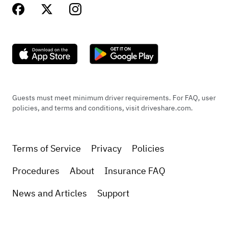
Guests must meet minimum driver requirements. For FAQ, user
policies, and terms and conditions, visit driveshare.com.
Terms of Service
Privacy
Policies
Procedures
About
Insurance FAQ
News and Articles
Support