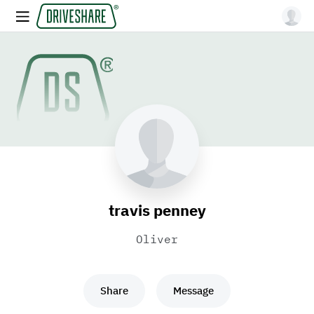
travis penney
Oliver
Share
Message