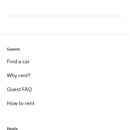
Guests
Find a car
Why rent?
Guest FAQ
How to rent
Hosts