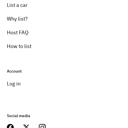
List a car
Why list?
Host FAQ
How to list
Account
Log in
Social media