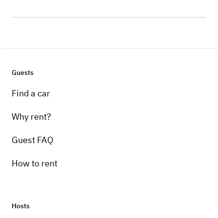
Guests
Find a car
Why rent?
Guest FAQ
How to rent
Hosts