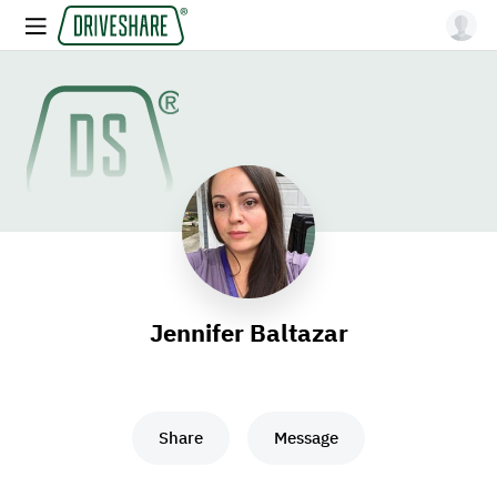
Jennifer Baltazar
Share
Message