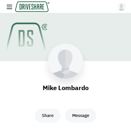
Mike Lombardo
Share
Message