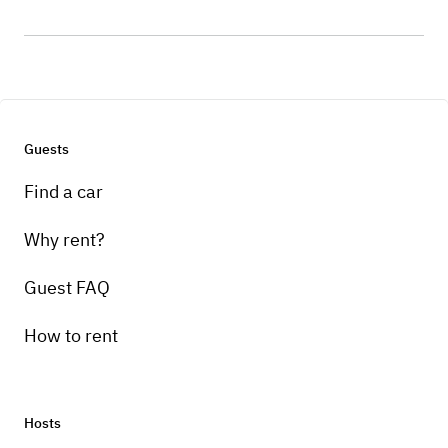
Guests
Find a car
Why rent?
Guest FAQ
How to rent
Hosts