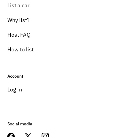
List a car
Why list?
Host FAQ
How to list
Account
Log in
Social media