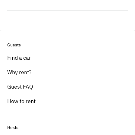
Guests
Find a car
Why rent?
Guest FAQ
How to rent
Hosts