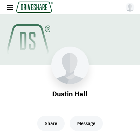
Dustin Hall
Share
Message