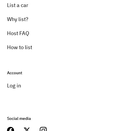
List a car
Why list?
Host FAQ
How to list
Account
Log in
Social media