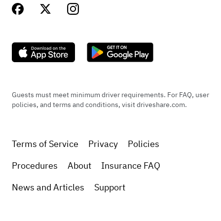
Guests must meet minimum driver requirements. For FAQ, user
policies, and terms and conditions, visit driveshare.com.
Terms of Service
Privacy
Policies
Procedures
About
Insurance FAQ
News and Articles
Support