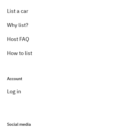
List a car
Why list?
Host FAQ
How to list
Account
Log in
Social media