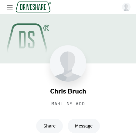
Chris Bruch
MARTINS ADD
Share
Message