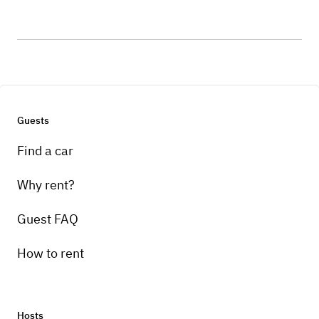
Guests
Find a car
Why rent?
Guest FAQ
How to rent
Hosts