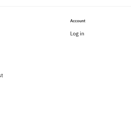
Account
Log in
st