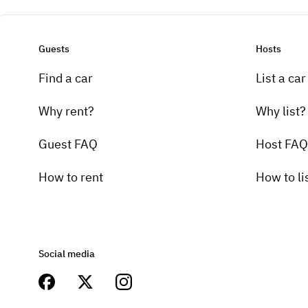
Guests
Hosts
Find a car
List a car
Why rent?
Why list?
Guest FAQ
Host FAQ
How to rent
How to li
Social media