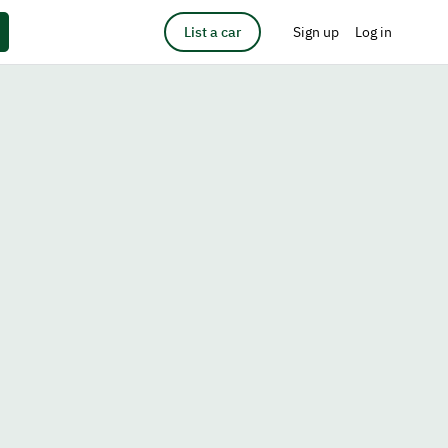
List a car
Sign up
Log in