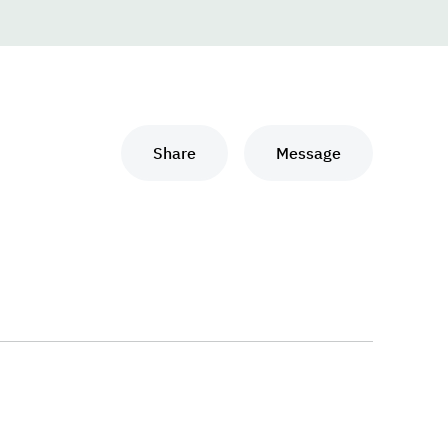
Share
Message