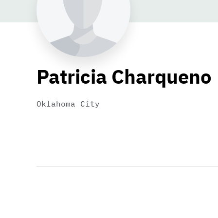
Patricia Charqueno
Oklahoma City