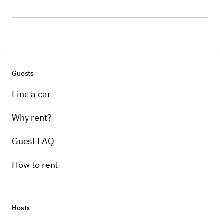
Guests
Find a car
Why rent?
Guest FAQ
How to rent
Hosts