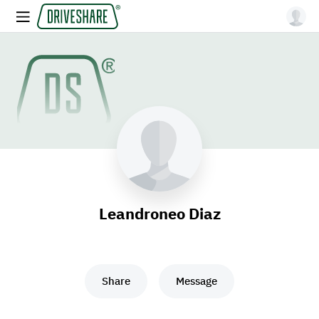
Leandroneo Diaz
Share
Message