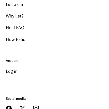
List a car
Why list?
Host FAQ
How to list
Account
Log in
Social media