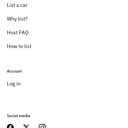
List a car
Why list?
Host FAQ
How to list
Account
Log in
Social media