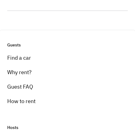
Guests
Find a car
Why rent?
Guest FAQ
How to rent
Hosts