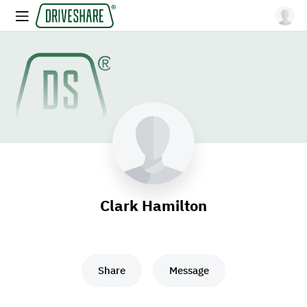
Clark Hamilton
Share
Message