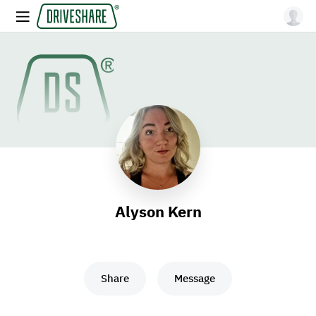
Alyson Kern
Share
Message