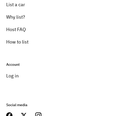
List a car
Why list?
Host FAQ
How to list
Account
Log in
Social media