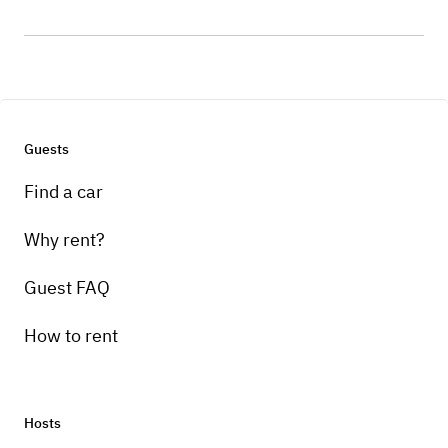
Guests
Find a car
Why rent?
Guest FAQ
How to rent
Hosts