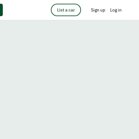
List a car
Sign up
Log in