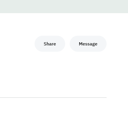
Share
Message