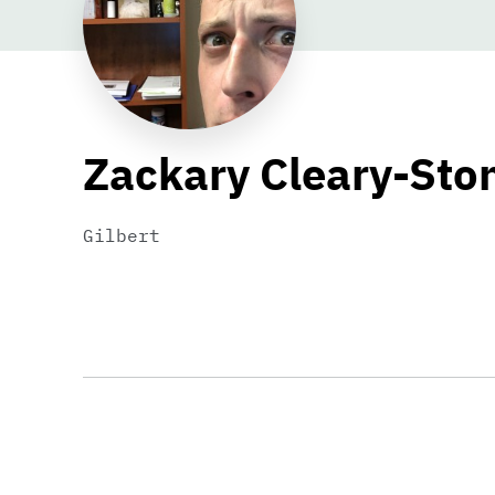
Zackary Cleary-Sto
Gilbert