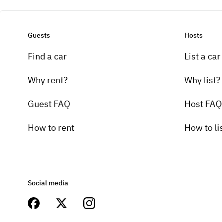
Guests
Hosts
Find a car
List a car
Why rent?
Why list?
Guest FAQ
Host FAQ
How to rent
How to li
Social media