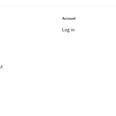
Account
Log in
st