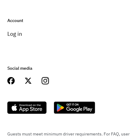
Account
Log in
Social media
Guests must meet minimum driver requirements. For FAQ, user