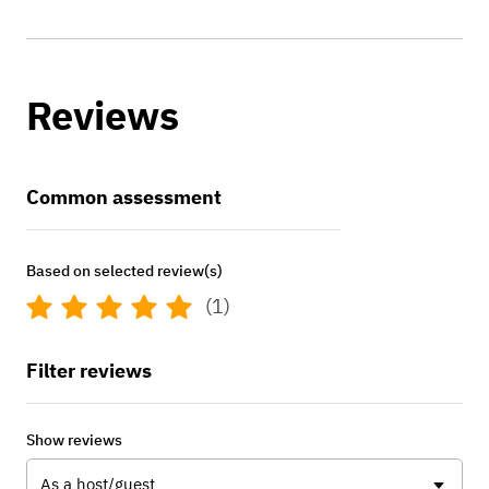
Reviews
Common assessment
Based on selected review(s)
(1)
Filter reviews
Show reviews
As a host/guest