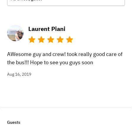
Laurent Piani
AWesome guy and crew! took really good care of
the bus!!! Hope to see you guys soon
Aug 16, 2019
Guests