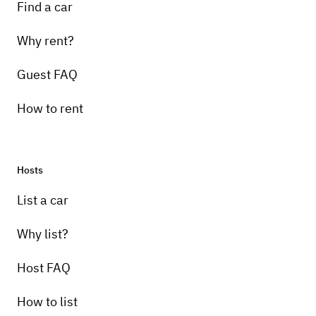
Find a car
Why rent?
Guest FAQ
How to rent
Hosts
List a car
Why list?
Host FAQ
How to list