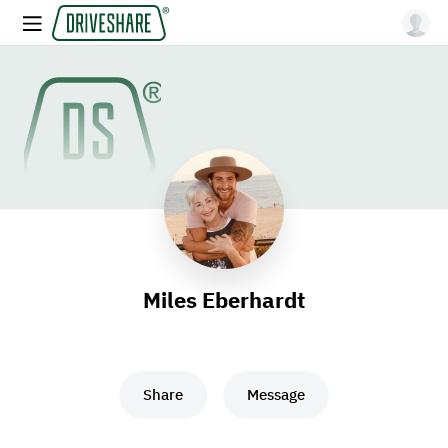
Miles Eberhardt
Share
Message