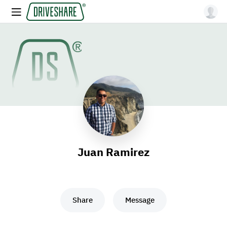
Juan Ramirez
Share
Message