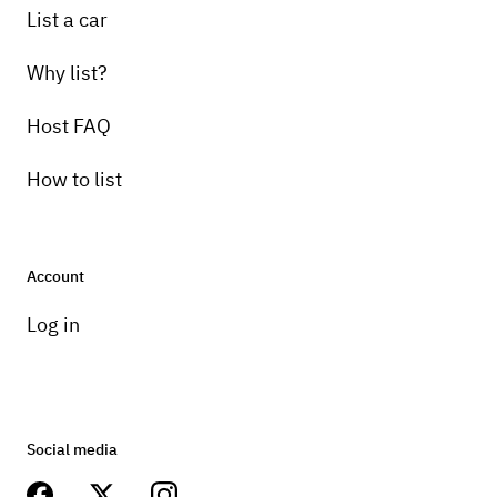
List a car
Why list?
Host FAQ
How to list
Account
Log in
Social media