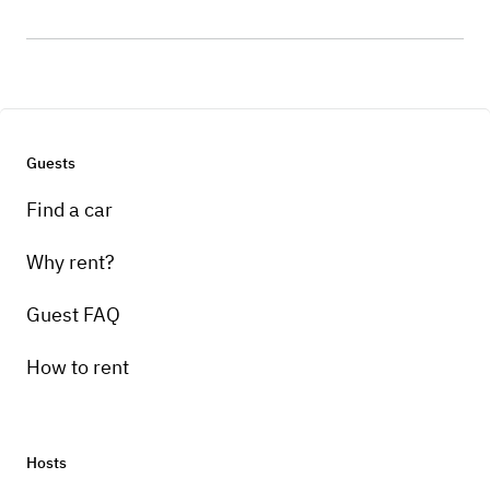
Guests
Find a car
Why rent?
Guest FAQ
How to rent
Hosts