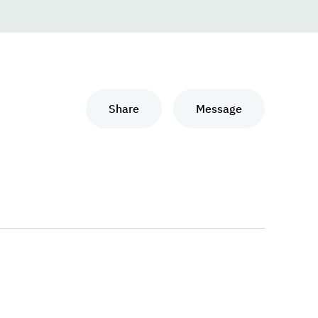
Share
Message