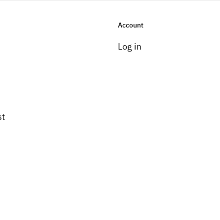
Account
Log in
st