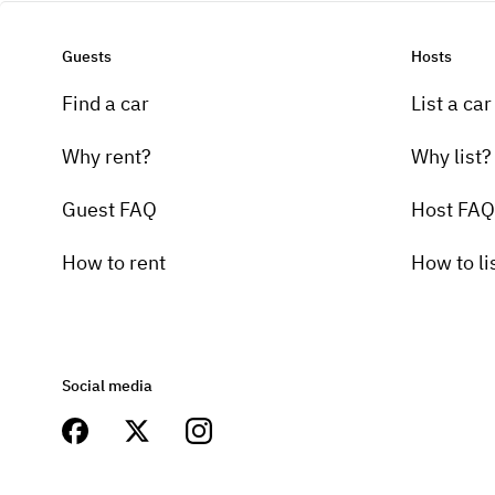
Guests
Hosts
Find a car
List a car
Why rent?
Why list?
Guest FAQ
Host FAQ
How to rent
How to li
Social media