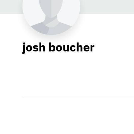
josh boucher