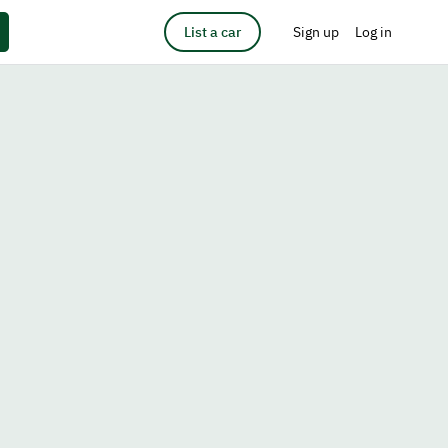
List a car
Sign up
Log in