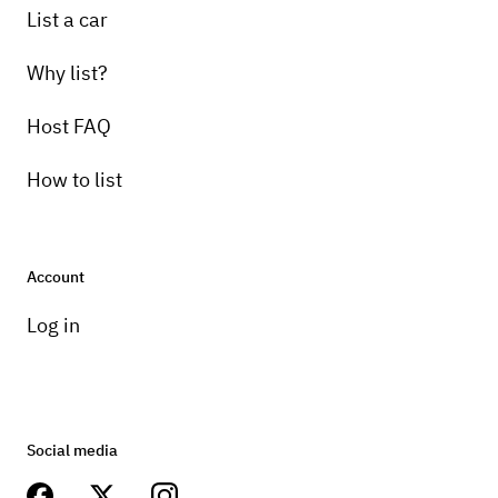
List a car
Why list?
Host FAQ
How to list
Account
Log in
Social media