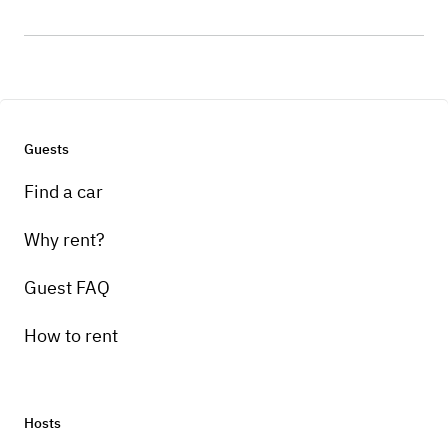
Guests
Find a car
Why rent?
Guest FAQ
How to rent
Hosts