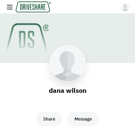
dana wilson
Share
Message