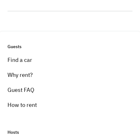
Guests
Find a car
Why rent?
Guest FAQ
How to rent
Hosts