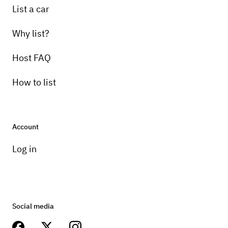
List a car
Why list?
Host FAQ
How to list
Account
Log in
Social media