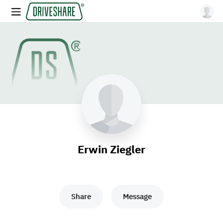
Erwin Ziegler
Share
Message