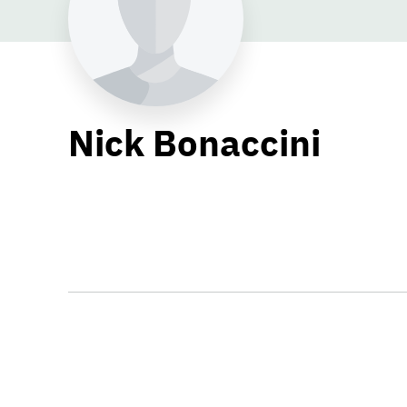
Nick Bonaccini