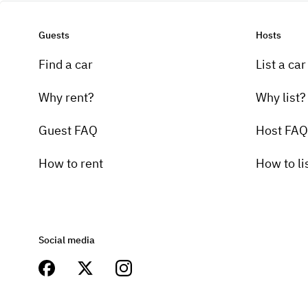
Guests
Hosts
Find a car
List a car
Why rent?
Why list?
Guest FAQ
Host FAQ
How to rent
How to li
Social media