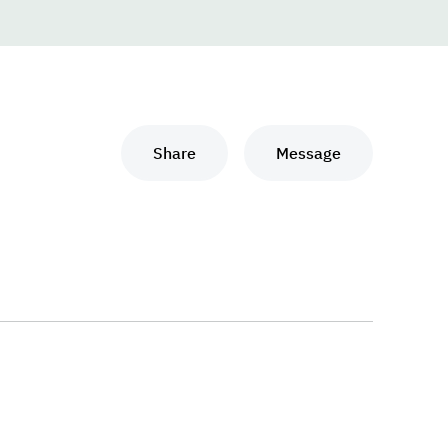
Share
Message