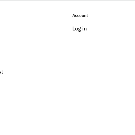
Account
Log in
st