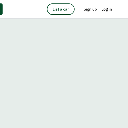
List a car
Sign up
Log in