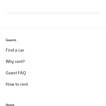
Guests
Find a car
Why rent?
Guest FAQ
How to rent
Hosts