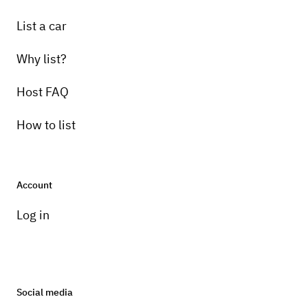
List a car
Why list?
Host FAQ
How to list
Account
Log in
Social media