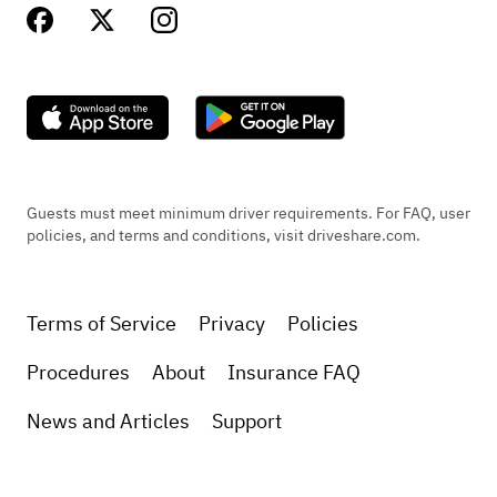
Guests must meet minimum driver requirements. For FAQ, user
policies, and terms and conditions, visit driveshare.com.
Terms of Service
Privacy
Policies
Procedures
About
Insurance FAQ
News and Articles
Support