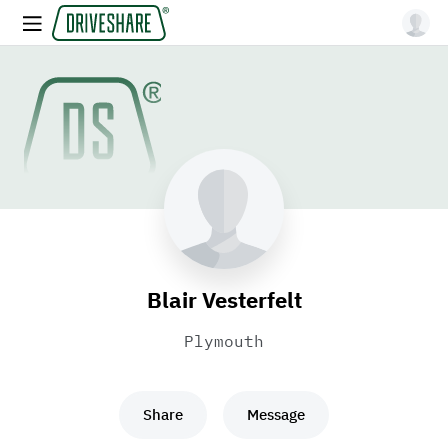
Blair Vesterfelt
Plymouth
Share
Message