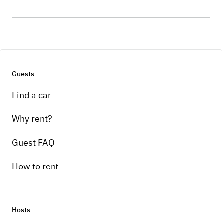
Guests
Find a car
Why rent?
Guest FAQ
How to rent
Hosts