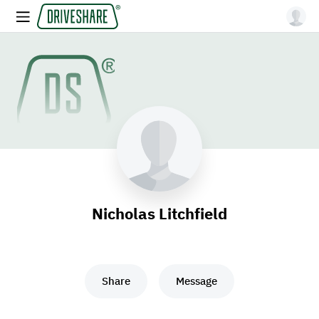
Nicholas Litchfield
Share
Message