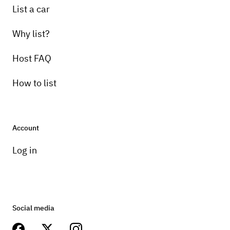
List a car
Why list?
Host FAQ
How to list
Account
Log in
Social media