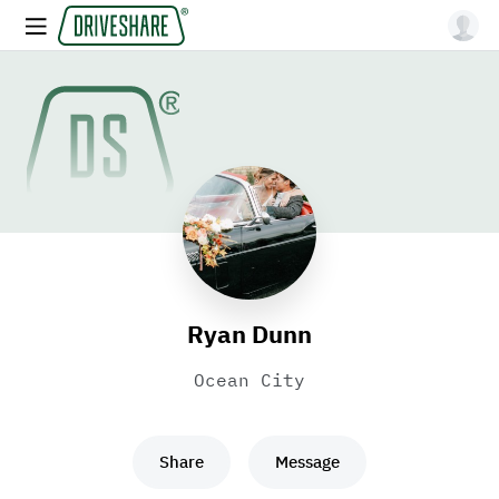
Ryan Dunn
Ocean City
Share
Message