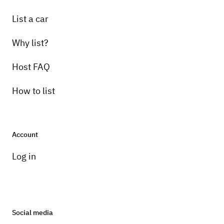
List a car
Why list?
Host FAQ
How to list
Account
Log in
Social media