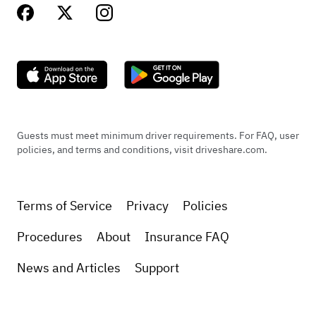
Guests must meet minimum driver requirements. For FAQ, user
policies, and terms and conditions, visit driveshare.com.
Terms of Service
Privacy
Policies
Procedures
About
Insurance FAQ
News and Articles
Support