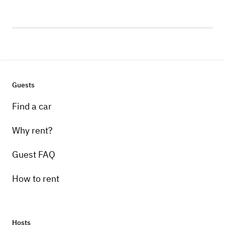
Guests
Find a car
Why rent?
Guest FAQ
How to rent
Hosts