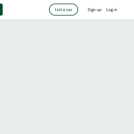
List a car
Sign up
Log in