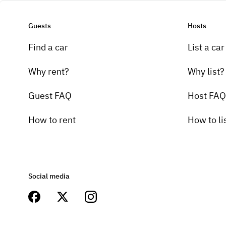
Guests
Hosts
Find a car
List a car
Why rent?
Why list?
Guest FAQ
Host FAQ
How to rent
How to li
Social media