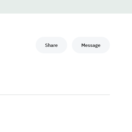
Share
Message