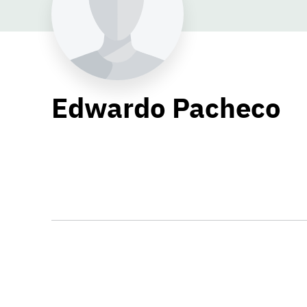
Edwardo Pacheco