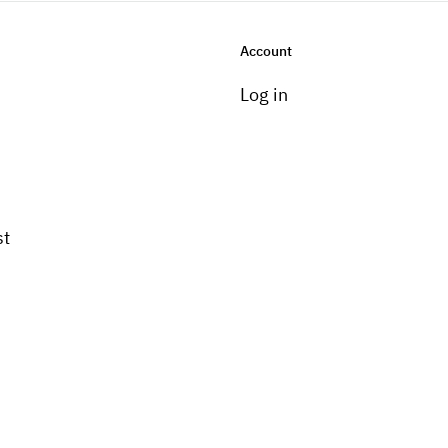
Account
Log in
st