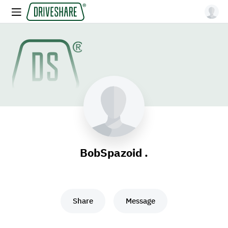
BobSpazoid .
Share
Message