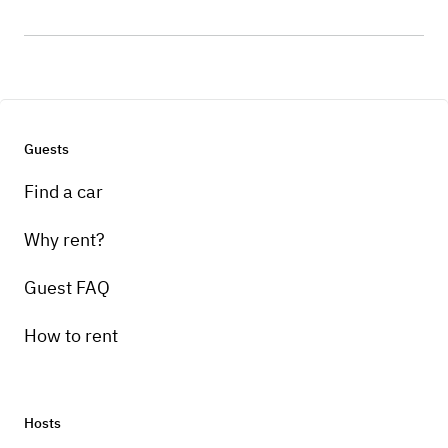
Guests
Find a car
Why rent?
Guest FAQ
How to rent
Hosts