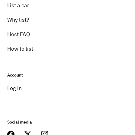
List a car
Why list?
Host FAQ
How to list
Account
Log in
Social media