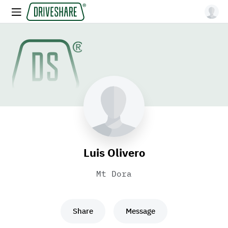
Luis Olivero
Mt Dora
Share
Message