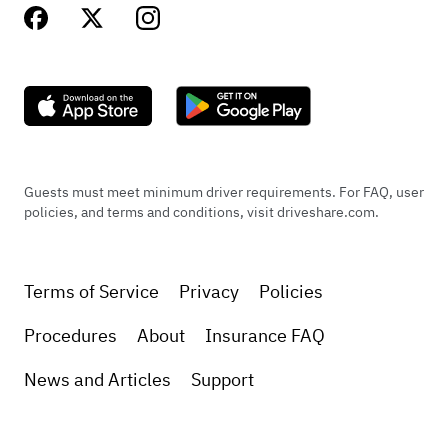
Guests must meet minimum driver requirements. For FAQ, user
policies, and terms and conditions, visit driveshare.com.
Terms of Service
Privacy
Policies
Procedures
About
Insurance FAQ
News and Articles
Support