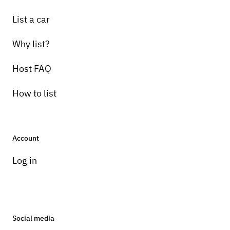
List a car
Why list?
Host FAQ
How to list
Account
Log in
Social media