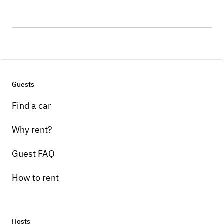
Guests
Find a car
Why rent?
Guest FAQ
How to rent
Hosts