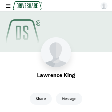
Lawrence King
Share
Message