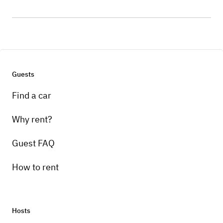
Guests
Find a car
Why rent?
Guest FAQ
How to rent
Hosts