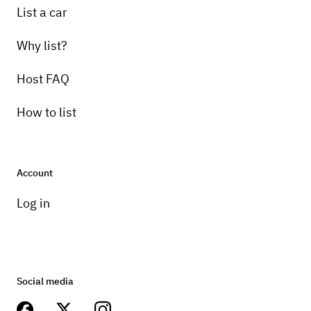
List a car
Why list?
Host FAQ
How to list
Account
Log in
Social media