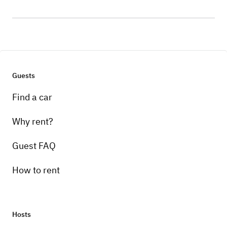
Guests
Find a car
Why rent?
Guest FAQ
How to rent
Hosts