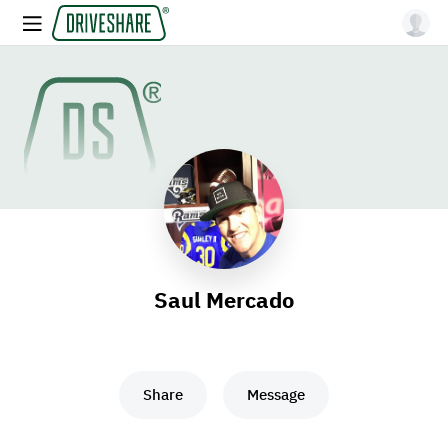
Saul Mercado
Share
Message