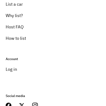
List a car
Why list?
Host FAQ
How to list
Account
Log in
Social media