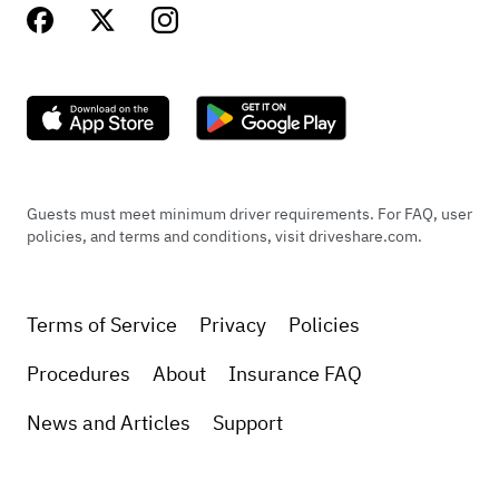
Guests must meet minimum driver requirements. For FAQ, user
policies, and terms and conditions, visit driveshare.com.
Terms of Service
Privacy
Policies
Procedures
About
Insurance FAQ
News and Articles
Support