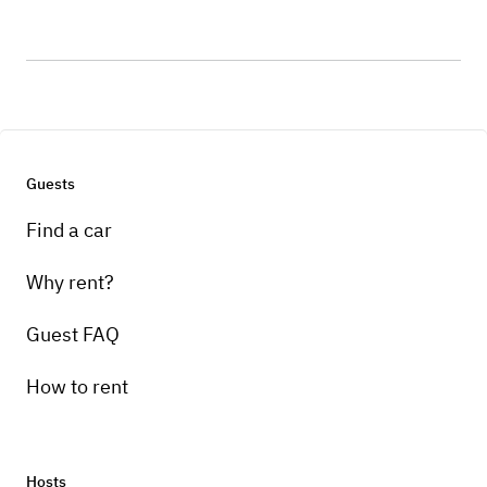
Guests
Find a car
Why rent?
Guest FAQ
How to rent
Hosts