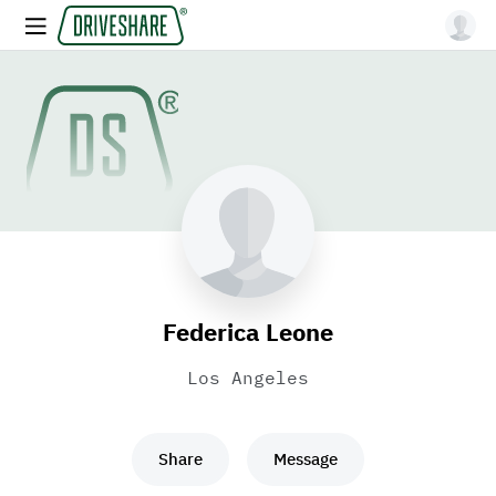
Federica Leone
Los Angeles
Share
Message