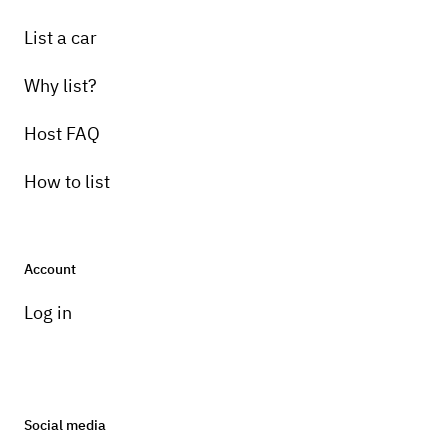
List a car
Why list?
Host FAQ
How to list
Account
Log in
Social media