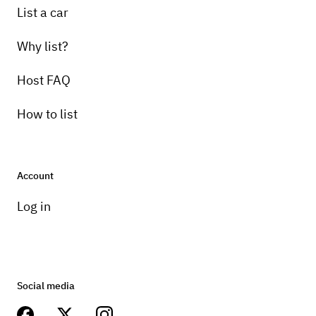
List a car
Why list?
Host FAQ
How to list
Account
Log in
Social media