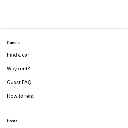
Guests
Find a car
Why rent?
Guest FAQ
How to rent
Hosts