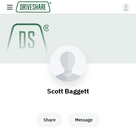
Scott Baggett
Share
Message