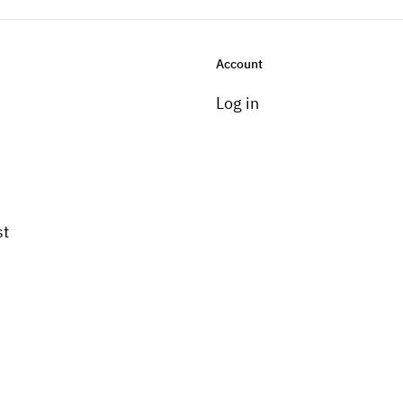
Account
Log in
st