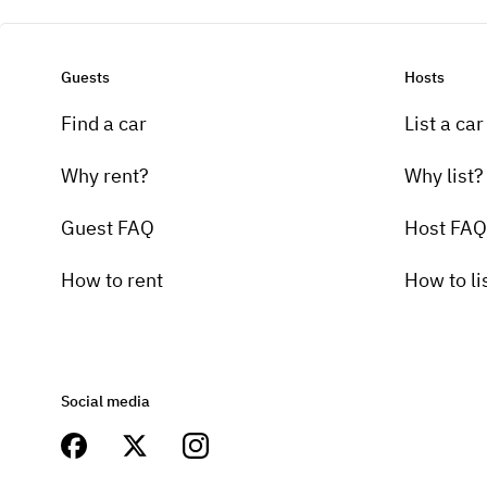
Guests
Hosts
Find a car
List a car
Why rent?
Why list?
Guest FAQ
Host FAQ
How to rent
How to li
Social media