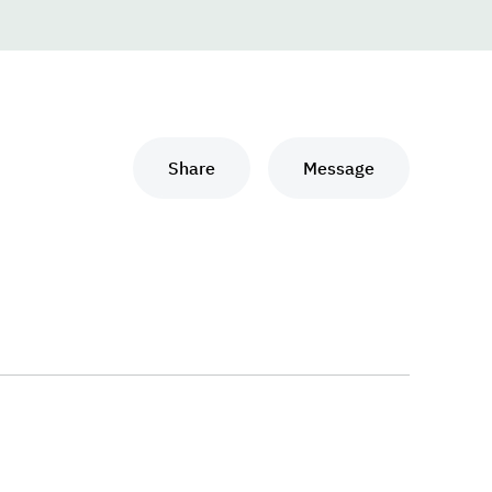
Share
Message