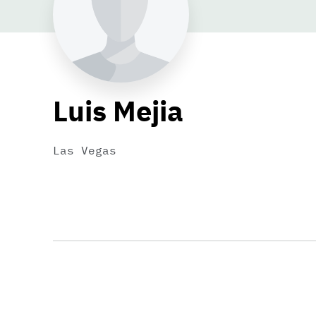
Luis Mejia
Las Vegas