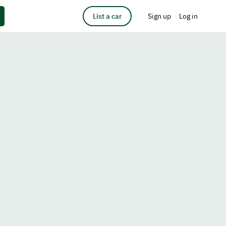
List a car
Sign up
Log in