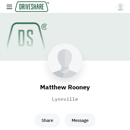
Matthew Rooney
Lynnville
Share
Message