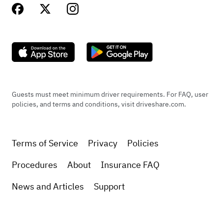
Guests must meet minimum driver requirements. For FAQ, user
policies, and terms and conditions, visit driveshare.com.
Terms of Service
Privacy
Policies
Procedures
About
Insurance FAQ
News and Articles
Support