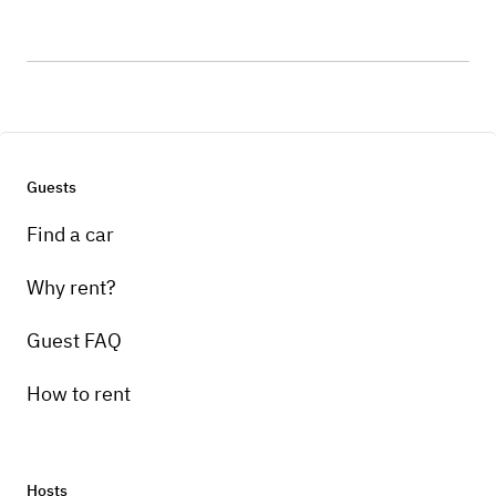
Guests
Find a car
Why rent?
Guest FAQ
How to rent
Hosts