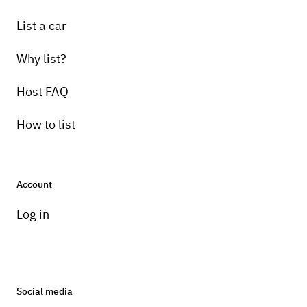
List a car
Why list?
Host FAQ
How to list
Account
Log in
Social media