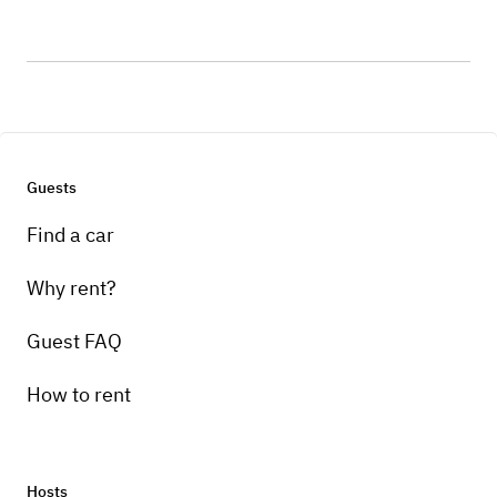
Guests
Find a car
Why rent?
Guest FAQ
How to rent
Hosts