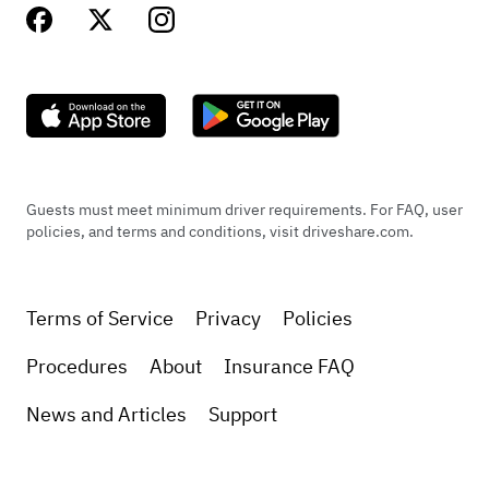
Guests must meet minimum driver requirements. For FAQ, user
policies, and terms and conditions, visit driveshare.com.
Terms of Service
Privacy
Policies
Procedures
About
Insurance FAQ
News and Articles
Support