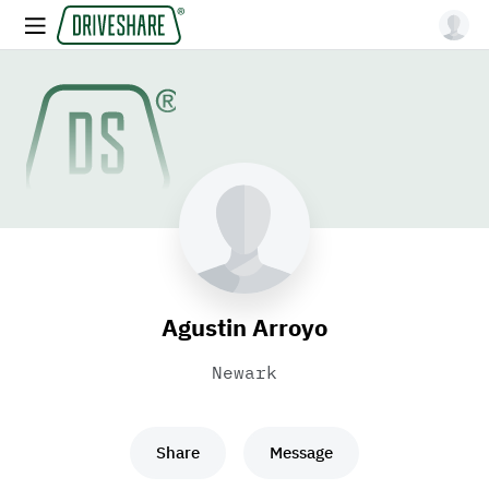
Agustin Arroyo
Newark
Share
Message