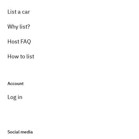
List a car
Why list?
Host FAQ
How to list
Account
Log in
Social media