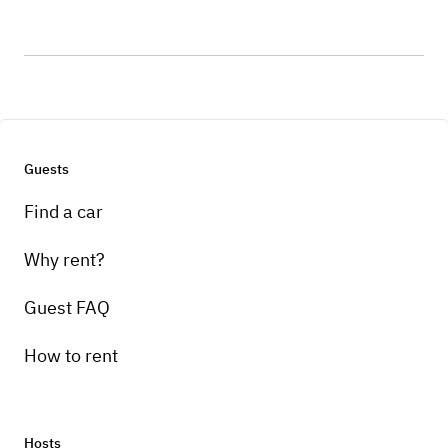
Guests
Find a car
Why rent?
Guest FAQ
How to rent
Hosts