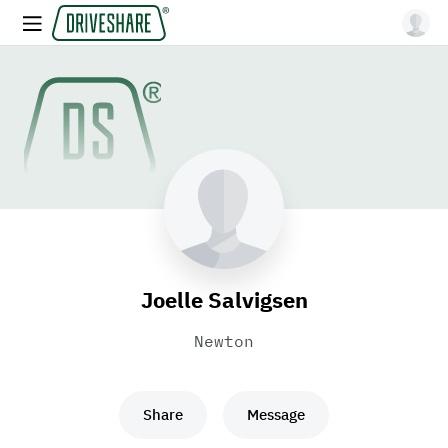
Joelle Salvigsen
Newton
Share
Message