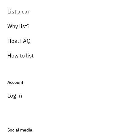
List a car
Why list?
Host FAQ
How to list
Account
Log in
Social media