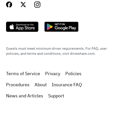
Guests must meet minimum driver requirements. For FAQ, user
policies, and terms and conditions, visit driveshare.com.
Terms of Service
Privacy
Policies
Procedures
About
Insurance FAQ
News and Articles
Support