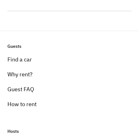
Guests
Find a car
Why rent?
Guest FAQ
How to rent
Hosts