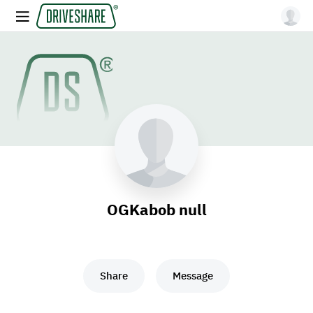
OGKabob null
Share
Message