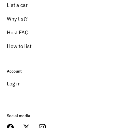
List a car
Why list?
Host FAQ
How to list
Account
Log in
Social media