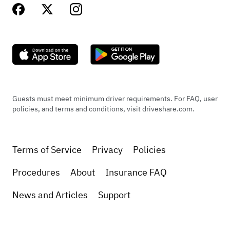
Guests must meet minimum driver requirements. For FAQ, user
policies, and terms and conditions, visit driveshare.com.
Terms of Service
Privacy
Policies
Procedures
About
Insurance FAQ
News and Articles
Support