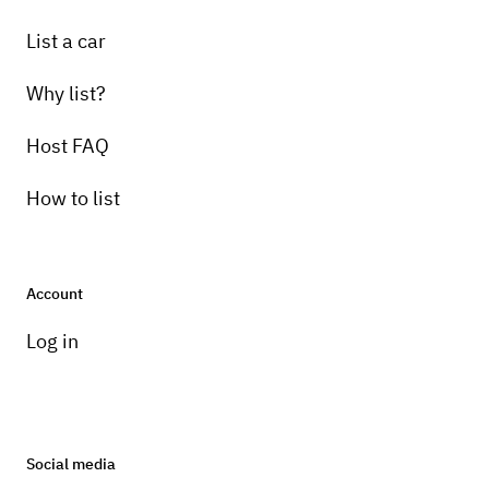
List a car
Why list?
Host FAQ
How to list
Account
Log in
Social media