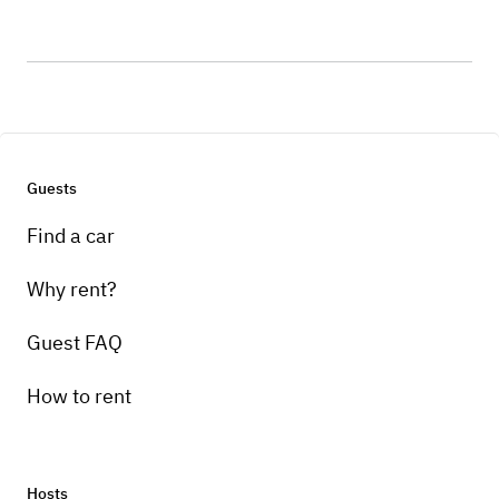
Guests
Find a car
Why rent?
Guest FAQ
How to rent
Hosts