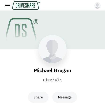
Michael Grogan
Glendale
Share
Message