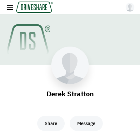
Derek Stratton
Share
Message