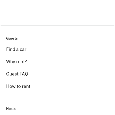
Guests
Find a car
Why rent?
Guest FAQ
How to rent
Hosts