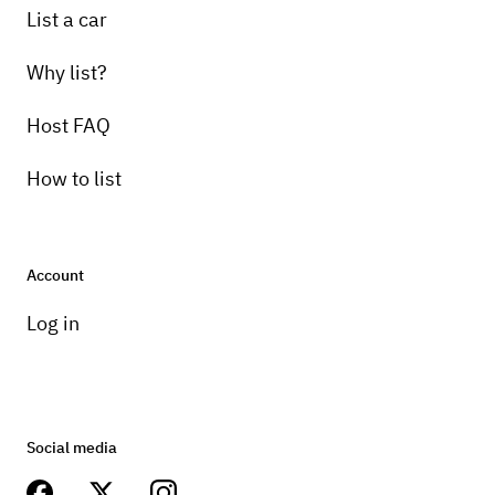
List a car
Why list?
Host FAQ
How to list
Account
Log in
Social media