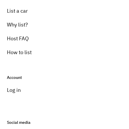
List a car
Why list?
Host FAQ
How to list
Account
Log in
Social media