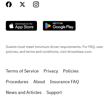
Guests must meet minimum driver requirements. For FAQ, user
policies, and terms and conditions, visit driveshare.com.
Terms of Service
Privacy
Policies
Procedures
About
Insurance FAQ
News and Articles
Support