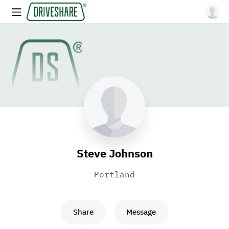
Steve Johnson
Portland
Share
Message