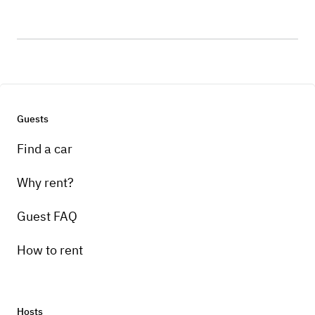
Guests
Find a car
Why rent?
Guest FAQ
How to rent
Hosts