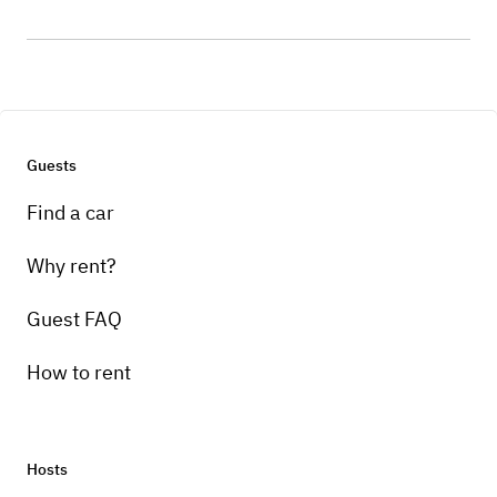
Guests
Find a car
Why rent?
Guest FAQ
How to rent
Hosts