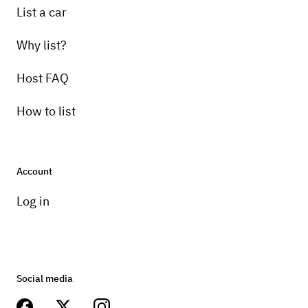
List a car
Why list?
Host FAQ
How to list
Account
Log in
Social media