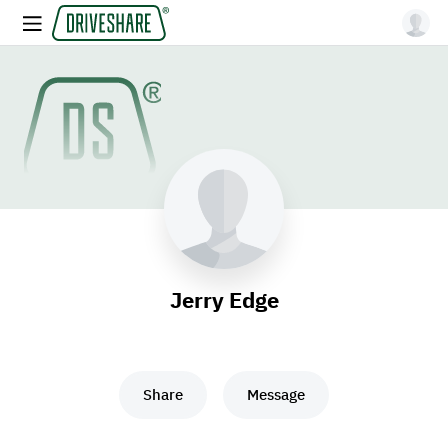
Jerry Edge
Share
Message