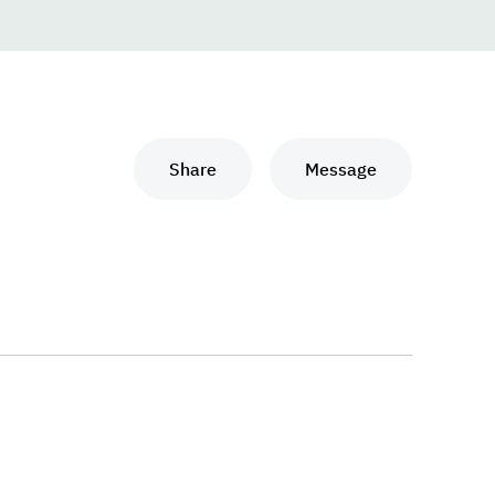
Share
Message