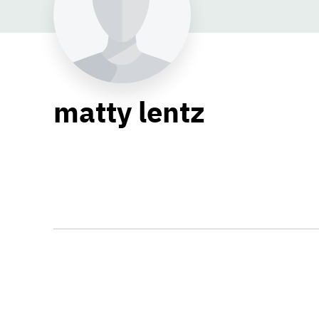
matty lentz