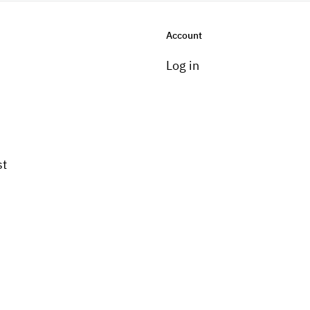
Account
Log in
st