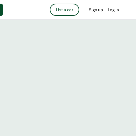
List a car
Sign up
Log in