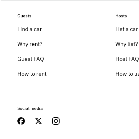
Guests
Hosts
Find a car
List a car
Why rent?
Why list?
Guest FAQ
Host FAQ
How to rent
How to li
Social media