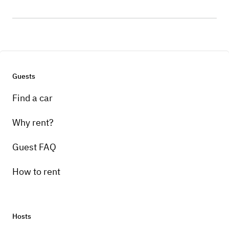
Guests
Find a car
Why rent?
Guest FAQ
How to rent
Hosts