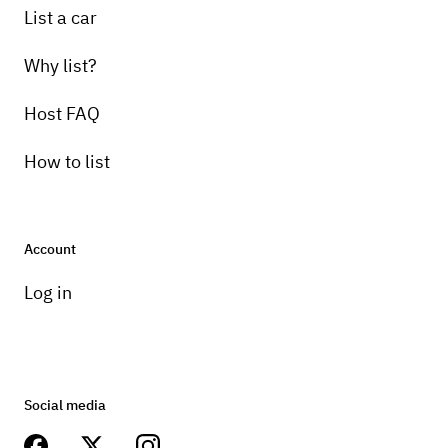
List a car
Why list?
Host FAQ
How to list
Account
Log in
Social media