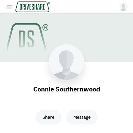
Connie Southernwood
Share
Message