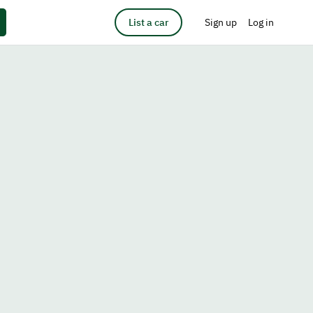
List a car
Sign up
Log in