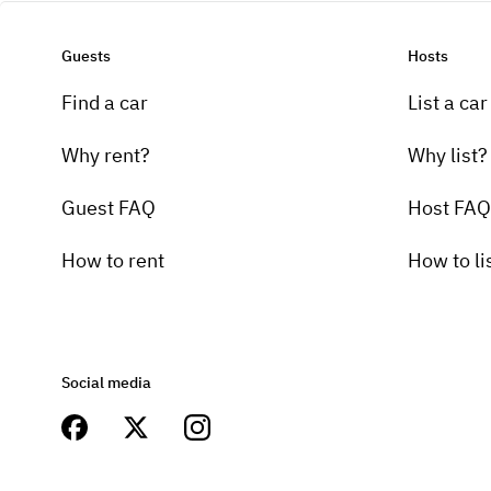
Guests
Hosts
Find a car
List a car
Why rent?
Why list?
Guest FAQ
Host FAQ
How to rent
How to li
Social media