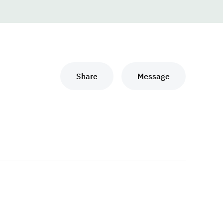
Share
Message