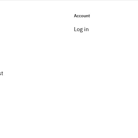
Account
Log in
st