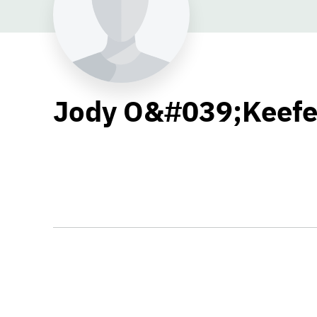
Jody O&#039;Keef