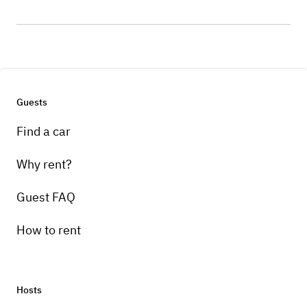
Guests
Find a car
Why rent?
Guest FAQ
How to rent
Hosts