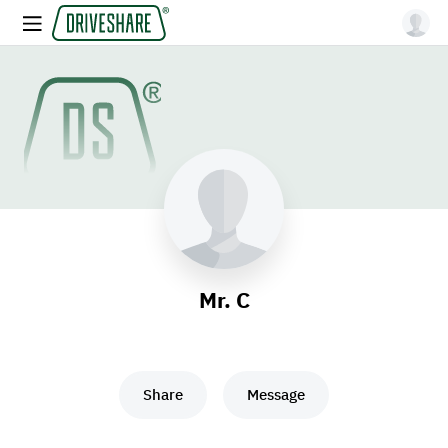
Mr. C
Share
Message