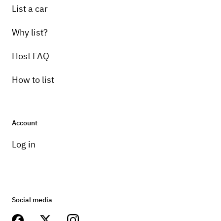
List a car
Why list?
Host FAQ
How to list
Account
Log in
Social media