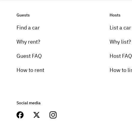
Guests
Hosts
Find a car
List a car
Why rent?
Why list?
Guest FAQ
Host FAQ
How to rent
How to li
Social media