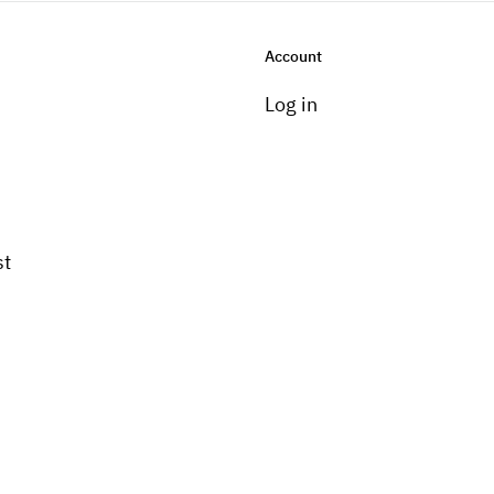
Account
Log in
st