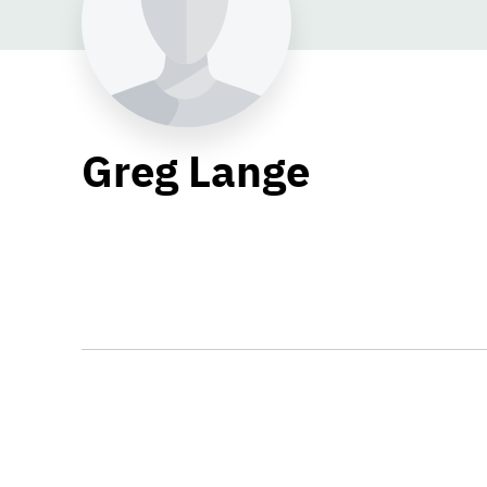
Greg Lange