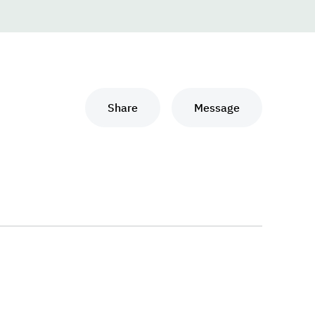
Share
Message