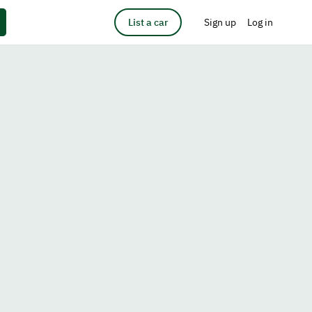
List a car
Sign up
Log in